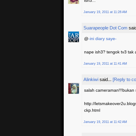
ish3...
January 19, 2011 at 11:28 AM
Suarapeople Dot Com
said
@
-ini diary saye-
nape ish3? tengok tv3 tak 
January 19, 2011 at 11:41 AM
Alinkiwi
said...
[Reply to 
salah cameraman!!!bukan sl
http://letsmakeover2u.bl
ckp.html
January 19, 2011 at 11:42 AM