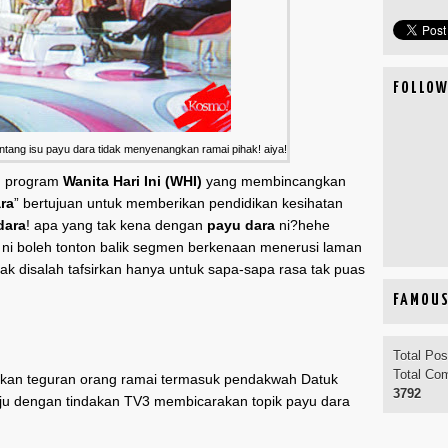
FOLLOW
ang isu payu dara tidak menyenangkan ramai pihak! aiya!
n program
Wanita Hari Ini (WHI)
yang membincangkan
ra
” bertujuan untuk memberikan pendidikan kesihatan
dara
! apa yang tak kena dengan
payu dara
ni?hehe
 ni boleh tonton balik segmen berkenaan menerusi laman
dak disalah tafsirkan hanya untuk sapa-sapa rasa tak puas
FAMOUS
Total Po
Total Co
rkan teguran orang ramai termasuk pendakwah Datuk
3792
ju dengan tindakan TV3 membicarakan topik payu dara