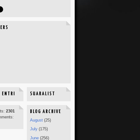
ERS
 ENTRI
SUARALIST
sts:
2301
BLOG ARCHIVE
mments:
August
(25)
July
(175)
June
(256)