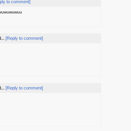
ply to comment]
..wuwuwuwuu
...
[Reply to comment]
...
[Reply to comment]