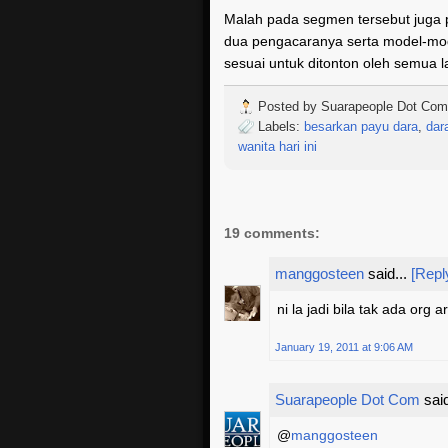
Malah pada segmen tersebut juga 
dua pengacaranya serta model-mod
sesuai untuk ditonton oleh semua 
Posted by
Suarapeople Dot Com
Labels:
besarkan payu dara
,
dar
wanita hari ini
19 comments:
manggosteen
said...
[Repl
ni la jadi bila tak ada org 
January 19, 2011 at 9:06 AM
Suarapeople Dot Com
said
@
manggosteen