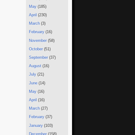
May
(185)
April
(230)
March
(3)
February
(16)
November
(58)
October
(51)
September
(37)
August
(16)
July
(21)
June
(14)
May
(16)
April
(16)
March
(27)
February
(37)
January
(103)
December
(158)