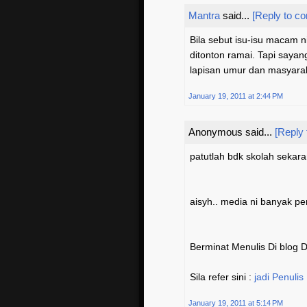
Mantra
said...
[Reply to c
Bila sebut isu-isu macam n
ditonton ramai. Tapi saya
lapisan umur dan masyarak
January 19, 2011 at 2:44 PM
Anonymous said...
[Reply
patutlah bdk skolah sekara
aisyh.. media ni banyak p
Berminat Menulis Di blog
Sila refer sini :
jadi Penulis
January 19, 2011 at 5:14 PM