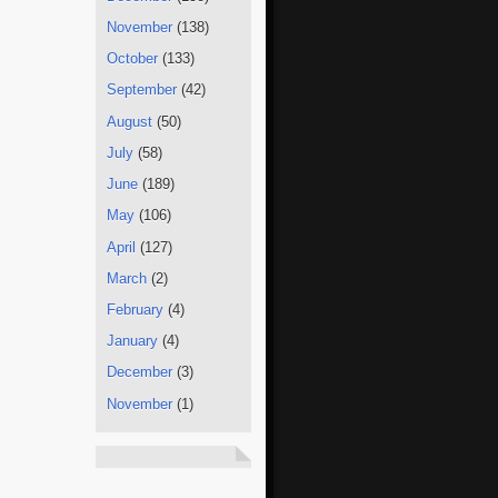
November
(138)
October
(133)
September
(42)
August
(50)
July
(58)
June
(189)
May
(106)
April
(127)
March
(2)
February
(4)
January
(4)
December
(3)
November
(1)