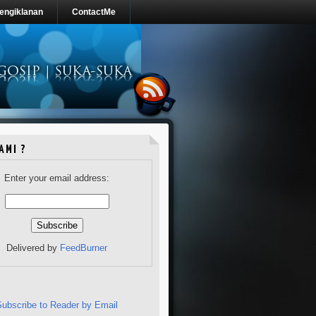
engiklanan
ContactMe
AMI ?
Enter your email address:
Delivered by
FeedBurner
Subscribe to Reader by Email