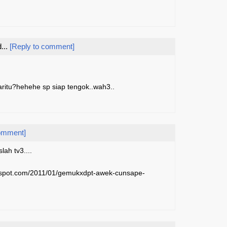
...
[Reply to comment]
aritu?hehehe sp siap tengok..wah3..
comment]
ah tv3....
ogspot.com/2011/01/gemukxdpt-awek-cunsape-