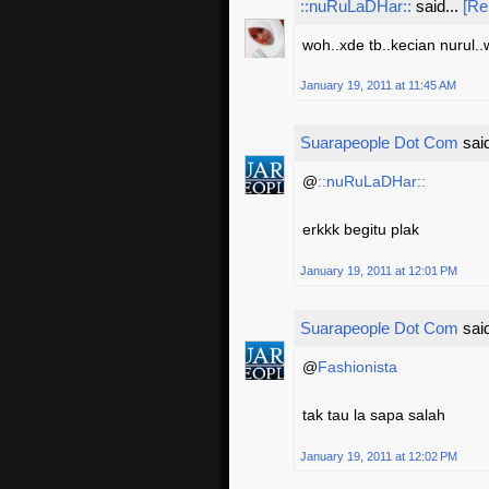
::nuRuLaDHar::
said...
[Re
woh..xde tb..kecian nurul
January 19, 2011 at 11:45 AM
Suarapeople Dot Com
said
@
::nuRuLaDHar::
erkkk begitu plak
January 19, 2011 at 12:01 PM
Suarapeople Dot Com
said
@
Fashionista
tak tau la sapa salah
January 19, 2011 at 12:02 PM