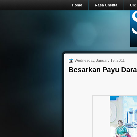
Home
Rasa Chenta
Cik
Wednesday, January 19, 2011
Besarkan Payu Dara