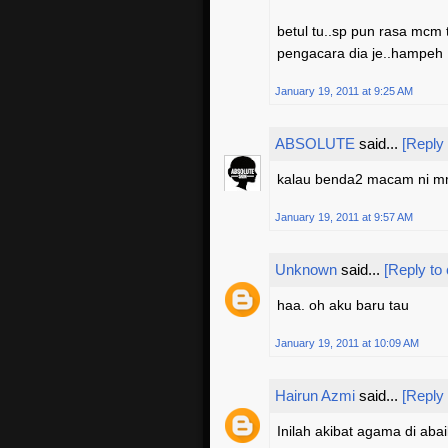
betul tu..sp pun rasa mcm t
pengacara dia je..hampeh
January 19, 2011 at 9:25 AM
ABSOLUTE
said...
[Reply
kalau benda2 macam ni mmg
January 19, 2011 at 9:57 AM
Unknown
said...
[Reply to
haa. oh aku baru tau
January 19, 2011 at 10:09 AM
Hairun Azmi
said...
[Reply
Inilah akibat agama di abai