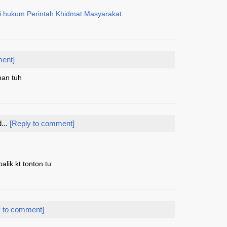
di hukum Perintah Khidmat Masyarakat
ment]
man tuh
...
[Reply to comment]
alik kt tonton tu
y to comment]