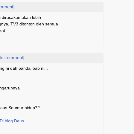
omment]
i dirasakan akan lebih
ngnya, TV3 ditonton oleh semua
at...
 to comment]
ng ni dah pandai bab ni...
engaruhnya
 Daus Seumur hidup??
 Di blog Daus