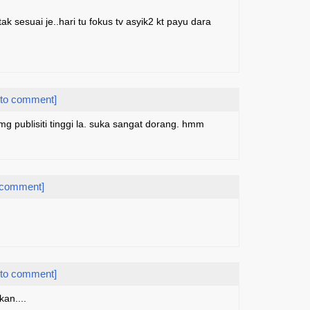
ak sesuai je..hari tu fokus tv asyik2 kt payu dara
 to comment]
 publisiti tinggi la. suka sangat dorang. hmm
 comment]
 to comment]
kan....