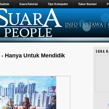
 Salmie
SuaraTutorial
Tips Komputer
Tukar Banner
P
SUKA K
 - Hanya Untuk Mendidik