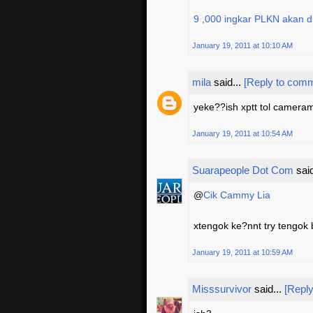
9 ,000 ingkar PLKN akan 
January 19, 2011 at 10:10 AM
mila
said...
[Reply to com
yeke??ish xptt tol camera
January 19, 2011 at 10:54 AM
Suarapeople Dot Com
said
@
Cik Cammy Lia
xtengok ke?nnt try tengok b
January 19, 2011 at 10:59 AM
Misssurvivor
said...
[Repl