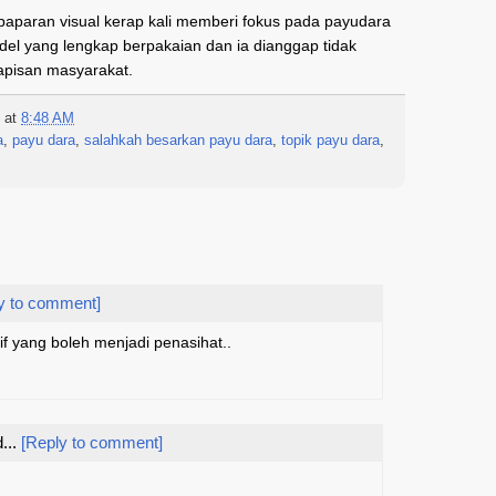
paparan visual kerap kali memberi fokus pada payudara
el yang lengkap berpakaian dan ia dianggap tidak
lapisan masyarakat.
at
8:48 AM
a
,
payu dara
,
salahkah besarkan payu dara
,
topik payu dara
,
y to comment]
arif yang boleh menjadi penasihat..
...
[Reply to comment]