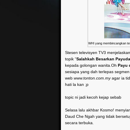
WHI yang membincangkan tent
Stesen televisyen TV3 menjelaska
topik “
Salahkah Besarkan Payuda
kepada golongan wanita.Oh
Payu 
sesiapa yang dah terlepas segmen
web
www.tonton.com.my
agar ia ti
hati la kan ;p
topic ni jadi kecoh kejap sebab
Selasa lalu akhbar Kosmo! menyia
Daud Che Ngah yang tidak bersetu
secara terbuka.